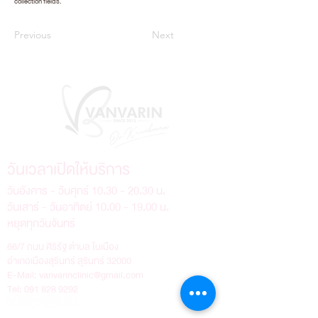
collection fields.
Previous
Next
วันเวลาเปิดให้บริการ
วันอังคาร - วันศุกร์
10.30 - 20.30
น.
วันเสาร์ - วันอาทิตย์
10.00 - 19.00
น.
หยุดทุกวันจันทร์
66/7 ถนน ศิริรัฐ ตำบล ในเมือง
อำเภอเมืองสุรินทร์ สุรินทร์ 32000
E-Mail:
vanvarinclinic@gmail.com
Tel:
091 828 9292