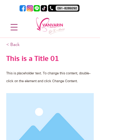
< Back
This is a Title 01
This is placeholder text. To change this content, double-
click on the element and click Change Content.