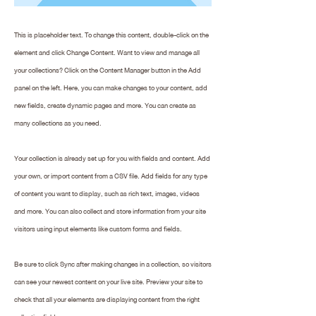
This is placeholder text. To change this content, double-click on the
element and click Change Content. Want to view and manage all
your collections? Click on the Content Manager button in the Add
panel on the left. Here, you can make changes to your content, add
new fields, create dynamic pages and more. You can create as
many collections as you need.
Your collection is already set up for you with fields and content. Add
your own, or import content from a CSV file. Add fields for any type
of content you want to display, such as rich text, images, videos
and more. You can also collect and store information from your site
visitors using input elements like custom forms and fields.
Be sure to click Sync after making changes in a collection, so visitors
can see your newest content on your live site. Preview your site to
check that all your elements are displaying content from the right